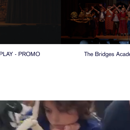
PLAY - PROMO
The Bridges Acade