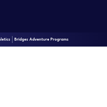
letics
Bridges Adventure Programs