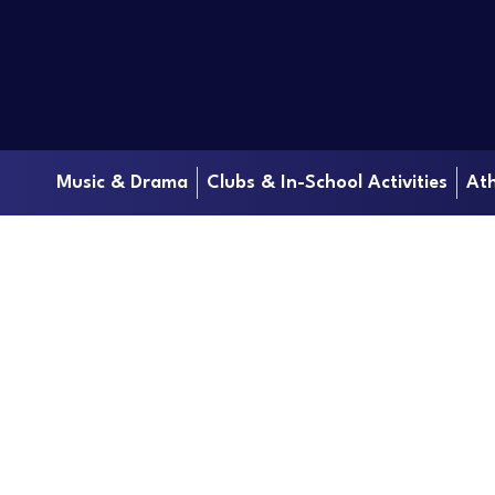
Music & Drama
Clubs & In-School Activities
Ath