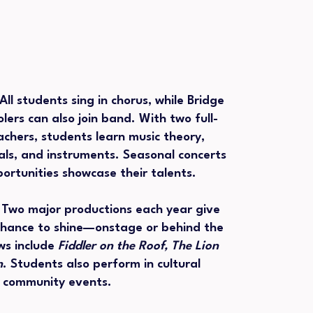
All students sing in chorus, while Bridge
lers can also join band. With two full-
eachers, students learn music theory,
als, and instruments. Seasonal concerts
rtunities showcase their talents.
:
Two major productions each year give
chance to shine—onstage or behind the
ws include
Fiddler on the Roof, The Lion
n
. Students also perform in cultural
d community events.