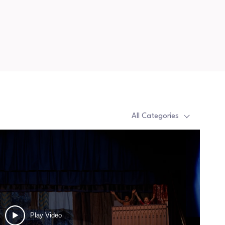
All Categories
Play Video