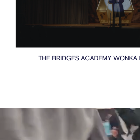
THE BRIDGES ACADEMY WONKA 