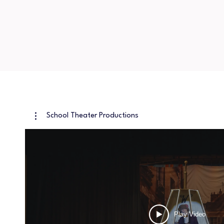
School Theater Productions
Play Video