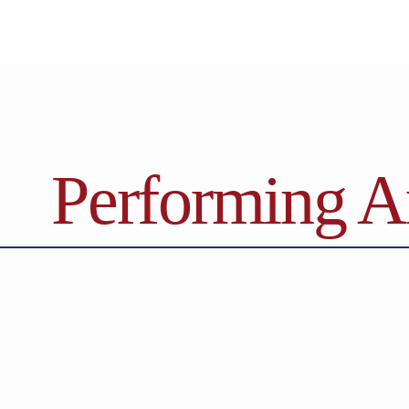
Performing A