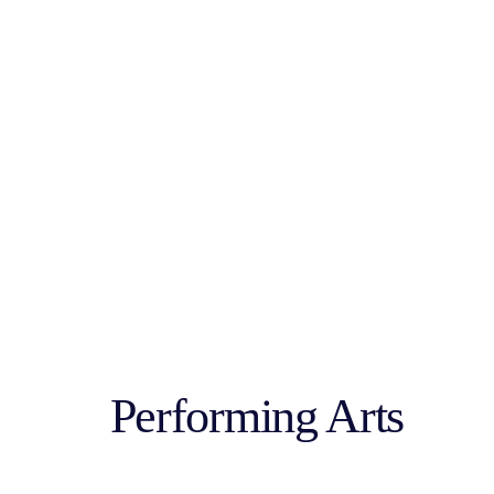
Performing Arts