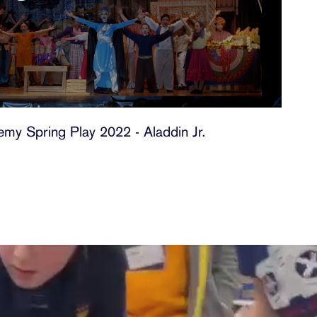
my Spring Play 2022 - Aladdin Jr.
t