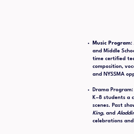
Music Program:
and Middle Schoo
time certified t
composition, voc
and NYSSMA oppo
Drama Program
K–8 students a 
scenes. Past sho
King
, and
Aladdi
celebrations an