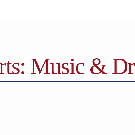
rts: Music & D