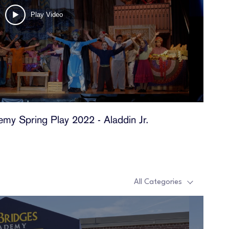
Play Video
my Spring Play 2022 - Aladdin Jr.
t
All Categories