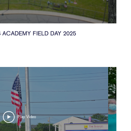
 ACADEMY FIELD DAY 2025
Play Video