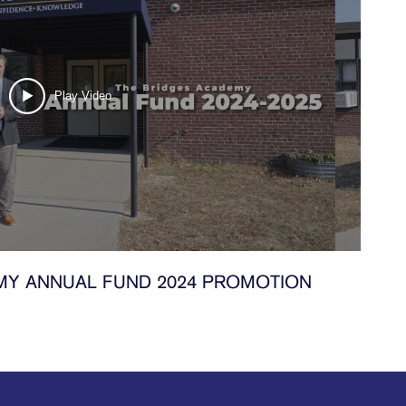
Play Video
MY ANNUAL FUND 2024 PROMOTION