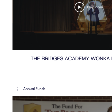
Play Video
THE BRIDGES ACADEMY WONKA 
Annual Funds