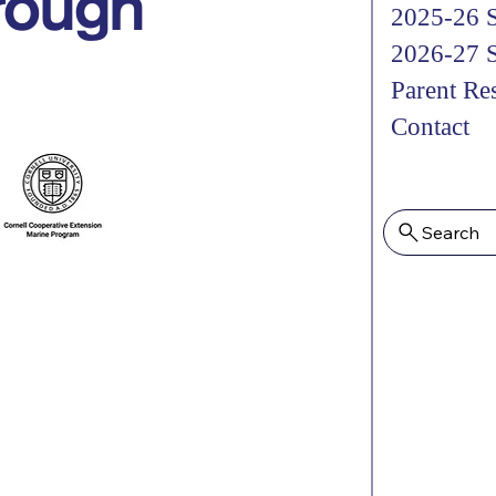
hrough
2025-26 S
2026-27 S
Parent Re
Contact
Search