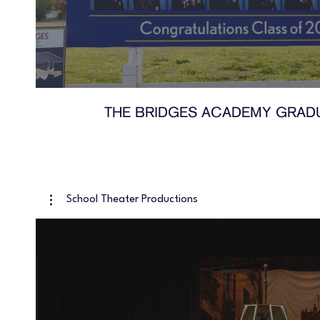
THE BRIDGES ACADEMY GRADU
School Theater Productions