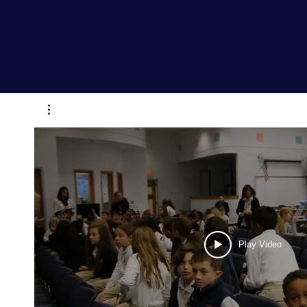
Play Video