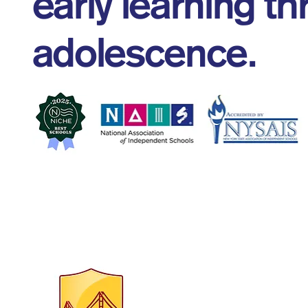
early learning t
adolescence.