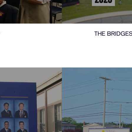
y
THE BRIDGES