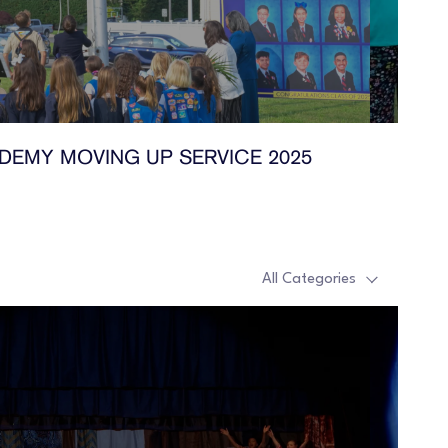
DEMY MOVING UP SERVICE 2025
All Categories