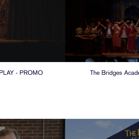
PLAY - PROMO
The Bridges Acade