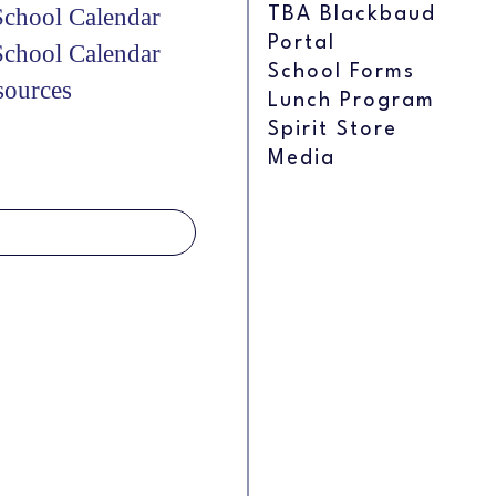
chool Calendar
TBA Blackbaud
Portal
chool Calendar
School Forms
sources
Lunch Program
Spirit Store
Media