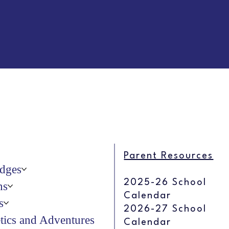
Parent Resources
dges
2025-26 School
ns
Calendar
s
2026-27 School
etics and Adventures
Calendar