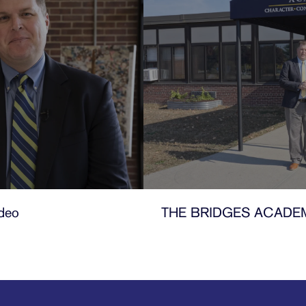
deo
THE BRIDGES ACADE