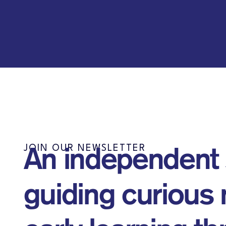
JOIN OUR NEWSLETTER
An independent
guiding curious