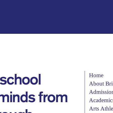
Home
 school
About Bri
Admissio
 minds from
Academic
Arts Athl