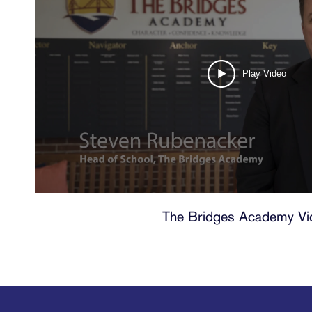
Play Video
The Bridges Academy Vi