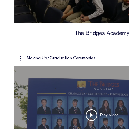
The Bridges Academ
Moving Up/Graduation Ceremonies
Play Video