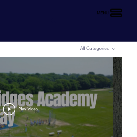
MENU
All Categories
Play Video