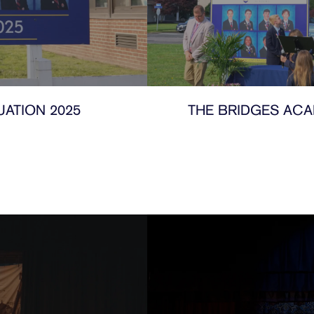
ATION 2025
THE BRIDGES ACA