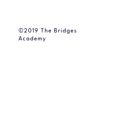
©2019 The Bridges
Academy