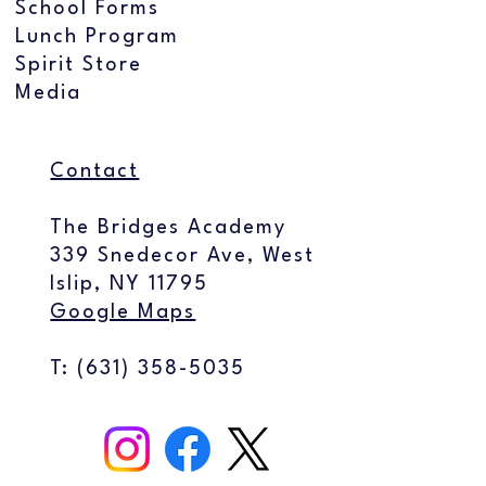
School Forms
Lunch Program
Spirit Store
Media
Contact
The Bridges Academy
339 Snedecor Ave, West
Islip, NY 11795
Google Maps
T: (
631) 358-5035