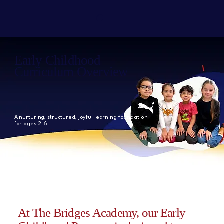
Early Childhood
Curriculum Overview
A nurturing, structured, joyful learning foundation
for ages 2–6
At The Bridges Academy,
our Early