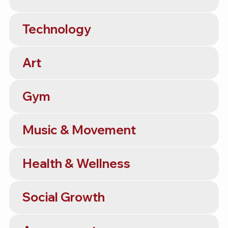
Technology
Art
Gym
Music & Movement
Health & Wellness
Social Growth