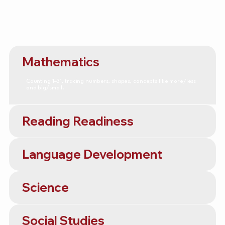
Mathematics
Counting 1–31, tracing numbers, shapes, concepts like more/less
and big/small.
Reading Readiness
Language Development
Science
Social Studies