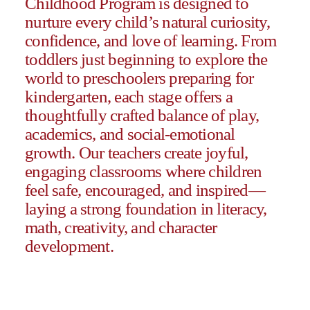
Childhood Program is designed to
nurture every child’s natural curiosity,
confidence, and love of learning.
From
toddlers just beginning to explore the
world to preschoolers preparing for
kindergarten, each stage offers a
thoughtfully crafted balance of play,
academics, and social-emotional
growth. Our teachers create joyful,
engaging classrooms where
children
feel safe, encouraged, and inspired
—
laying a strong foundation in literacy,
math, creativity, and character
development.