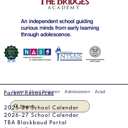
An independent school guiding
curious minds from early learning
through adolescence.
Home
About Bridges
Admissions
Academics
A
Parent Resources
Search
2025-26 School Calendar
2026-27 School Calendar
TBA Blackbaud Portal