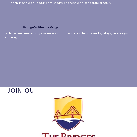
Learn more about our admissions process and schedule a tour.
Bridge's Media Page
Explore our media page where you can watch school events, plays, and days of
learning.
JOIN OUR NEWSLETTER