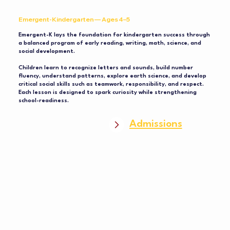
Emergent-Kindergarten — Ages 4–5
Emergent-K lays the foundation for kindergarten success through
a balanced program of early reading, writing, math, science, and
social development.
Children learn to recognize letters and sounds, build number
fluency, understand patterns, explore earth science, and develop
critical social skills such as teamwork, responsibility, and respect.
Each lesson is designed to spark curiosity while strengthening
school-readiness.
Admissions