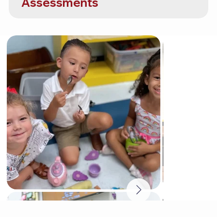
Assessments