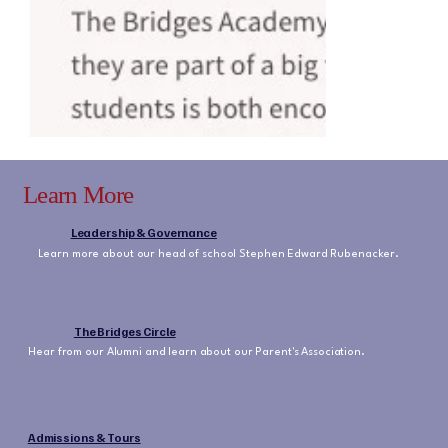
Learn More
Leadership & Governance
Learn more about our head of school Stephen Edward Rubenacker.
The Bridges Circle
Hear from our Alumni and learn about our Parent's Association.
Admissions & Tours