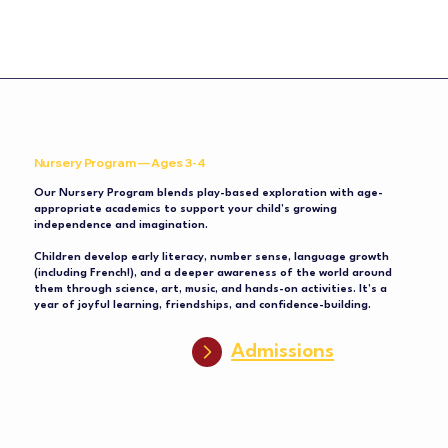
Nursery Program — Ages 3-4
Our Nursery Program blends play-based exploration with age-
appropriate academics to support your child’s growing
independence and imagination.
Children develop early literacy, number sense, language growth
(including French!), and a deeper awareness of the world around
them through science, art, music, and hands-on activities. It’s a
year of joyful learning, friendships, and confidence-building.
Admissions