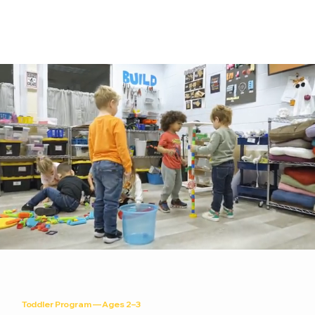
Toddler Program — Ages 2–3