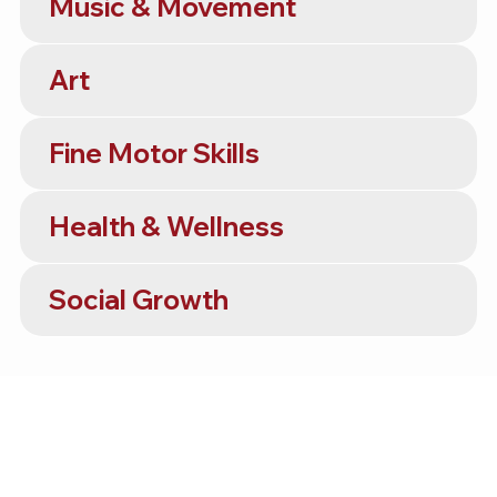
Music & Movement
Art
Fine Motor Skills
Health & Wellness
Social Growth