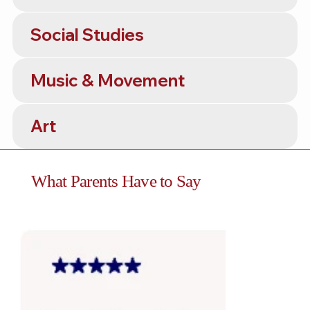
Social Studies
Music & Movement
Art
What Parents Have to Say