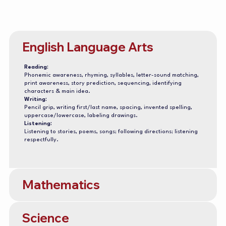
English Language Arts
Reading:
Phonemic awareness, rhyming, syllables, letter-sound matching,
print awareness, story prediction, sequencing, identifying
characters & main idea.
Writing:
Pencil grip, writing first/last name, spacing, invented spelling,
uppercase/lowercase, labeling drawings.
Listening:
Listening to stories, poems, songs; following directions; listening
respectfully.
Mathematics
Science