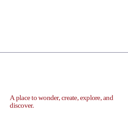
A place to wonder, create, explore, and
discover.