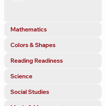
interaction.
Mathematics
Colors & Shapes
Reading Readiness
Science
Social Studies