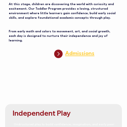
At this stage, children are discovering the world with curiosity and
excitement. Our Toddler Program provides a loving, structured
environment where little learners gain confidence, build early social
skills, and explore foundational academic concepts through play.
From early math and colors to movement, art, and social growth,
each day is designed to nurture their independence and joy of
learning.
Admissions
Independent Play
Unstructured play to build confidence, imagination, and early peer